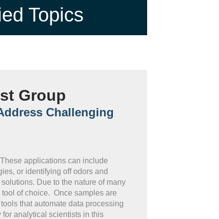
ied Topics
est Group
 Address Challenging
. These applications can include
es, or identifying off odors and
solutions. Due to the nature of many
e tool of choice. Once samples are
 tools that automate data processing
r analytical scientists in this