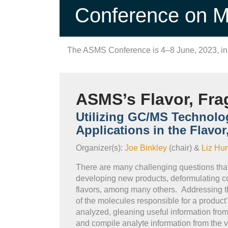
Conference on Ma
The ASMS Conference is 4–8 June, 2023, i
ASMS’s Flavor, Fra
Utilizing GC/MS Technolo
Applications in the Flavo
Organizer(s):
Joe Binkley
(chair) &
Liz Hu
There are many challenging questions that 
developing new products, deformulating com
flavors, among many others. Addressing th
of the molecules responsible for a product
analyzed, gleaning useful information from
and compile analyte information from the va