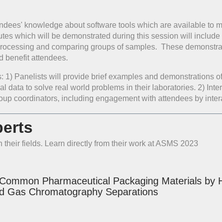
endees' knowledge about software tools which are available to m
utes which will be demonstrated during this session will include
 processing and comparing groups of samples. These demonstratio
d benefit attendees.
ts: 1) Panelists will provide brief examples and demonstrations o
ical data to solve real world problems in their laboratories. 2) I
roup coordinators, including engagement with attendees by inter
erts
 their fields. Learn directly from their work at ASMS 2023
 Common Pharmaceutical Packaging Materials by Hi
d Gas Chromatography Separations