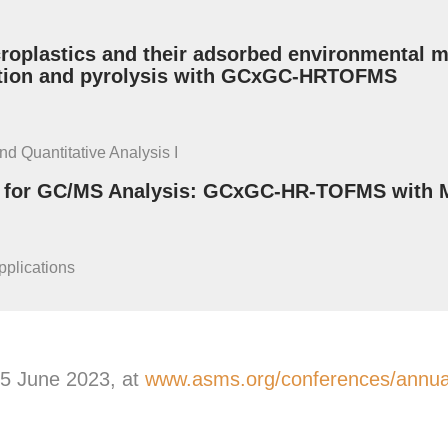
oplastics and their adsorbed environmental ma
ption and pyrolysis with GCxGC-HRTOFMS
nd Quantitative Analysis I
s for GC/MS Analysis: GCxGC-HR-TOFMS with M
pplications
 5 June 2023, at
www.asms.org/conferences/annual