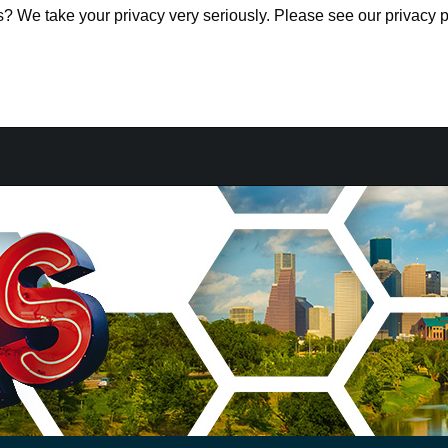
s? We take your privacy very seriously. Please see our privacy p
s? We take your privacy very seriously. Please see our privacy p