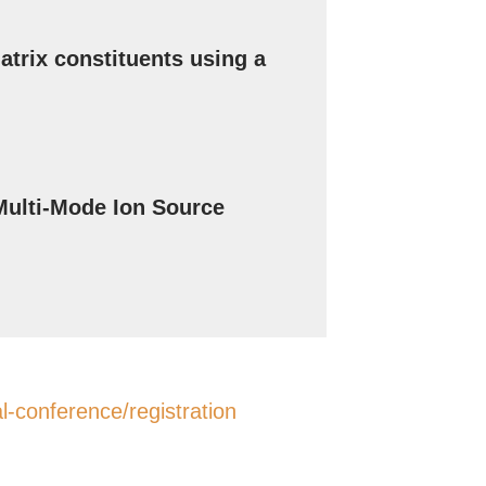
trix constituents using a
ulti-Mode Ion Source
-conference/registration