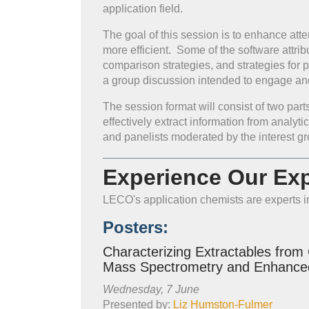
application field.
The goal of this session is to enhance att
more efficient. Some of the software attrib
comparison strategies, and strategies for
a group discussion intended to engage an
The session format will consist of two par
effectively extract information from analyt
and panelists moderated by the interest g
Experience Our Exp
LECO's application chemists are experts in
Posters:
Characterizing Extractables from
Mass Spectrometry and Enhance
Wednesday, 7 June
Presented by:
Liz Humston-Fulmer