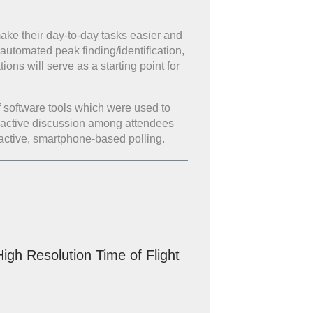
ake their day-to-day tasks easier and
 automated peak finding/identification,
ns will serve as a starting point for
f software tools which were used to
nteractive discussion among attendees
active, smartphone-based polling.
gh Resolution Time of Flight