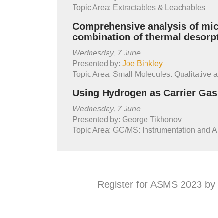
Topic Area: Extractables & Leachables
Comprehensive analysis of micr
combination of thermal desor
Wednesday, 7 June
Presented by:
Joe Binkley
Topic Area: Small Molecules: Qualitative a
Using Hydrogen as Carrier Ga
Wednesday, 7 June
Presented by: George Tikhonov
Topic Area: GC/MS: Instrumentation and A
Register for ASMS 2023 by