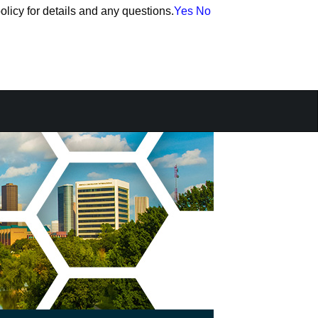
olicy for details and any questions.
olicy for details and any questions.
Yes
Yes
No
No