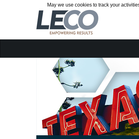
May we use cookies to track your activitie
May we use cookies to track your activitie