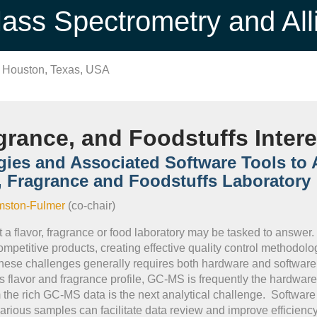
ss Spectrometry and All
n Houston, Texas, USA
grance, and Foodstuffs Inter
gies and Associated Software Tools to
r, Fragrance and Foodstuffs Laboratory
mston-Fulmer
(co-chair)
a flavor, fragrance or food laboratory may be tasked to answer
petitive products, creating effective quality control methodologi
ese challenges generally requires both hardware and software 
's flavor and fragrance profile, GC-MS is frequently the hardwar
 the rich GC-MS data is the next analytical challenge. Software
rious samples can facilitate data review and improve efficiency fo