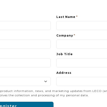
Last Name
Company
Job Title
Address
e product information, news, and marketing updates from LECO (and/o
olves the collection and processing of my personal data.