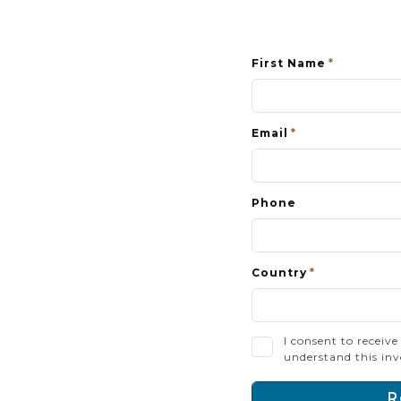
First Name
Email
Phone
Country
I consent to receiv
understand this inv