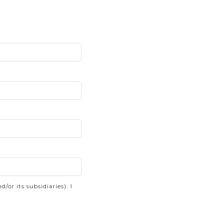
r its subsidiaries). I