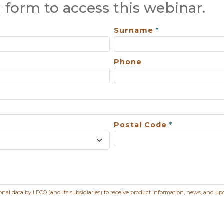
 form to access this webinar.
Surname
Phone
Postal Code
sonal data by LECO (and its subsidiaries) to receive product information, news, and up