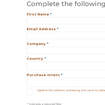
Complete the following
First Name
Email Address
Company
Country
Purchase Intent
I agree to the collection, processing, and use of my per
indicates a required field.