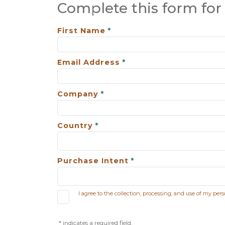
Complete this form for 
First Name
Email Address
Company
Country
Purchase Intent
I agree to the collection, processing, and use of my per
indicates a required field.