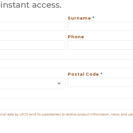
instant access.
Surname
Phone
Postal Code
sonal data by LECO (and its subsidiaries) to receive product information, news, and up